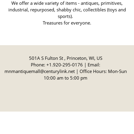
We offer a wide variety of items - antiques, primitives,
industrial, repurposed, shabby chic, collectibles (toys and
sports).
Treasures for everyone.
501A S Fulton St , Princeton, WI, US
Phone: +1.920-295-0176 | Email:
mnmantiquemall@centurylink.net |
Office Hours: Mon-Sun
10:00 am to 5:00 pm