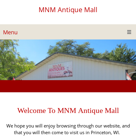
MNM Antique Mall
Menu
Welcome To MNM Antique Mall
We hope you will enjoy browsing through our website, and
that you will then come to visit us in Princeton, WI.